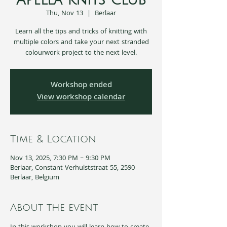
Apella Knits Club
Thu, Nov 13
  |  
Berlaar
Learn all the tips and tricks of knitting with
multiple colors and take your next stranded
colourwork project to the next level.
Workshop ended
View workshop calendar
Time & Location
Nov 13, 2025, 7:30 PM – 9:30 PM
Berlaar, Constant Verhulststraat 55, 2590
Berlaar, Belgium
About the event