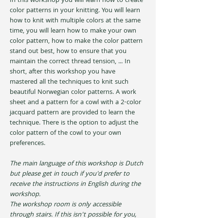
In this workshop you will learn how to create 
color patterns in your knitting. You will learn 
how to knit with multiple colors at the same 
time, you will learn how to make your own 
color pattern, how to make the color pattern 
stand out best, how to ensure that you 
maintain the correct thread tension, ... In 
short, after this workshop you have 
mastered all the techniques to knit such 
beautiful Norwegian color patterns. A work 
sheet and a pattern for a cowl with a 2-color 
jacquard pattern are provided to learn the 
technique. There is the option to adjust the 
color pattern of the cowl to your own 
preferences.
The main language of this workshop is Dutch 
but please get in touch if you'd prefer to 
receive the instructions in English during the 
workshop. 
The workshop room is only accessible 
through stairs. If this isn't possible for you, 