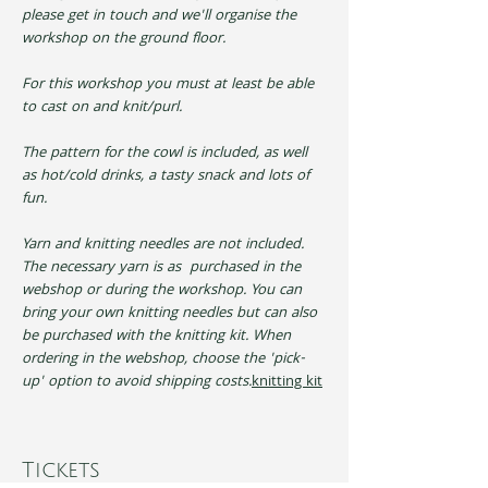
please get in touch and we'll organise the 
workshop on the ground floor.
For this workshop you must at least be able 
to cast on and knit/purl.
The pattern for the cowl is included, as well 
as hot/cold drinks, a tasty snack and lots of 
fun.
Yarn and knitting needles are not included. 
The necessary yarn is as 
 purchased in the 
webshop or during the workshop. You can 
bring your own knitting needles but can also 
be purchased with the knitting kit. When 
ordering in the webshop, choose the 'pick-
up' option to avoid shipping costs.
knitting kit
Tickets