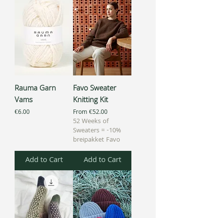
Rauma Garn
Favo Sweater
Vams
Knitting Kit
Price
Sale Price
€6.00
From
€52.00
52 Weeks of
Sweaters = -10%
breipakket Favo
Add to Cart
Add to Cart