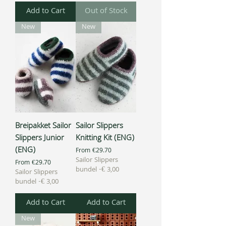
Add to Cart
Out of Stock
New
New
Breipakket Sailor
Sailor Slippers
Slippers Junior
Knitting Kit (ENG)
(ENG)
Sale Price
From
€29.70
Sailor Slippers
Sale Price
From
€29.70
bundel -€ 3,00
Sailor Slippers
bundel -€ 3,00
Add to Cart
Add to Cart
New