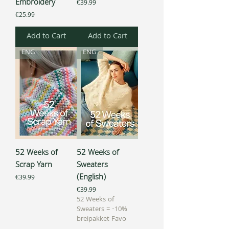
Embroidery
Price
€39.99
Price
€25.99
Add to Cart
Add to Cart
ENG
ENG
52 Weeks of
52 Weeks of
Scrap Yarn
Sweaters
(English)
Price
€39.99
Price
€39.99
52 Weeks of
Sweaters = -10%
breipakket Favo