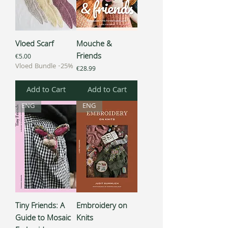
Vloed Scarf
Mouche &
Friends
Price
€5.00
Vloed Bundle -25%
Price
€28.99
Add to Cart
Add to Cart
ENG
ENG
Tiny Friends: A
Embroidery on
Guide to Mosaic
Knits