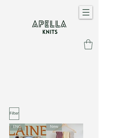
Filter
ENG
New