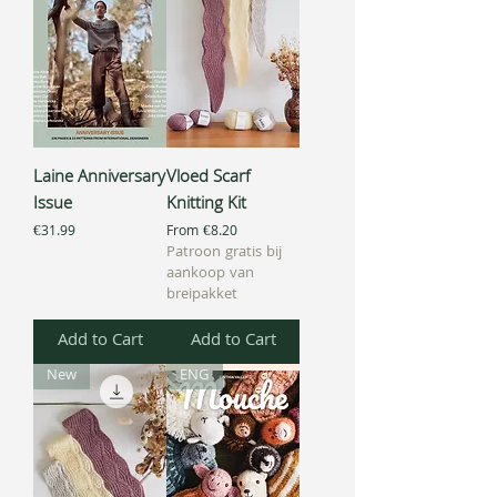
Laine Anniversary
Vloed Scarf
Issue
Knitting Kit
Price
Sale Price
€31.99
From
€8.20
Patroon gratis bij
aankoop van
breipakket
Add to Cart
Add to Cart
New
ENG