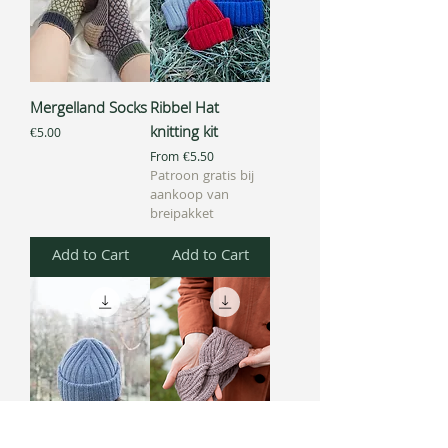
Mergelland Socks
Ribbel Hat
knitting kit
Price
€5.00
Sale Price
From
€5.50
Patroon gratis bij
aankoop van
breipakket
Add to Cart
Add to Cart