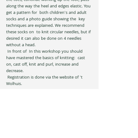
the toes, continue working up the foot, pass  
along the way the heel and edges elastic. You 
get a pattern for  both children's and adult 
socks and a photo guide showing the  key 
techniques are explained. We recommend 
these socks on  to knit circular needles, but if 
desired it can also be done on 4 needles  
without a head.
 In front of  In this workshop you should 
have mastered the basics of knitting:  cast 
on, cast off, knit and purl, increase and 
decrease.
 Registration is done via the website of 't 
Wolhuis.
Share this event