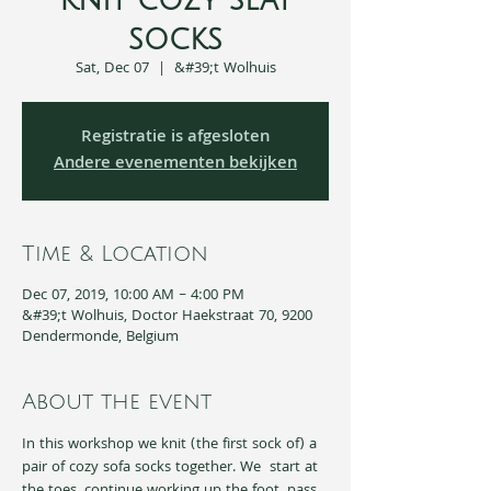
Knit cozy seat
socks
Sat, Dec 07
  |  
&#39;t Wolhuis
Registratie is afgesloten
Andere evenementen bekijken
Time & Location
Dec 07, 2019, 10:00 AM – 4:00 PM
&#39;t Wolhuis, Doctor Haekstraat 70, 9200
Dendermonde, Belgium
About the event
In this workshop we knit (the first sock of) a 
pair of cozy sofa socks together. We  start at 