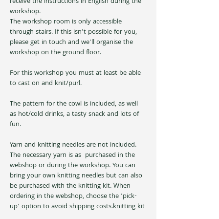
receive the instructions in English during the 
workshop. 
The workshop room is only accessible 
through stairs. If this isn't possible for you, 
please get in touch and we'll organise the 
workshop on the ground floor.
For this workshop you must at least be able 
to cast on and knit/purl.
The pattern for the cowl is included, as well 
as hot/cold drinks, a tasty snack and lots of 
fun.
Yarn and knitting needles are not included. 
The necessary yarn is as 
 purchased in the 
webshop or during the workshop. You can 
bring your own knitting needles but can also 
be purchased with the knitting kit. When 
ordering in the webshop, choose the 'pick-
up' option to avoid shipping costs.
knitting kit