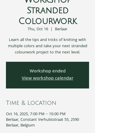
Workshop
Stranded
Colourwork
Thu, Oct 16
  |  
Berlaar
Learn all the tips and tricks of knitting with
multiple colors and take your next stranded
colourwork project to the next level.
Workshop ended
View workshop calendar
Time & Location
Oct 16, 2025, 7:00 PM – 10:00 PM
Berlaar, Constant Verhulststraat 55, 2590
Berlaar, Belgium