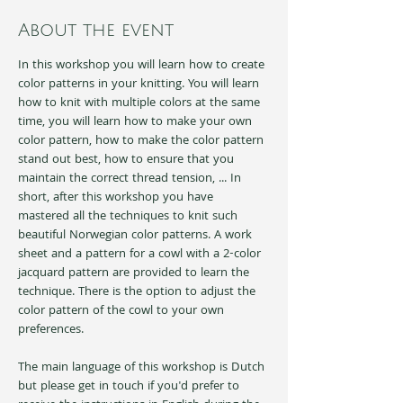
About the event
In this workshop you will learn how to create 
color patterns in your knitting. You will learn 
how to knit with multiple colors at the same 
time, you will learn how to make your own 
color pattern, how to make the color pattern 
stand out best, how to ensure that you 
maintain the correct thread tension, ... In 
short, after this workshop you have 
mastered all the techniques to knit such 
beautiful Norwegian color patterns. A work 
sheet and a pattern for a cowl with a 2-color 
jacquard pattern are provided to learn the 
technique. There is the option to adjust the 
color pattern of the cowl to your own 
preferences.
The main language of this workshop is Dutch 
but please get in touch if you'd prefer to 