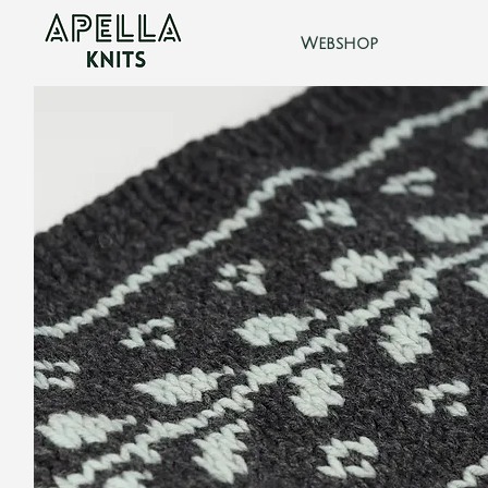
Webshop