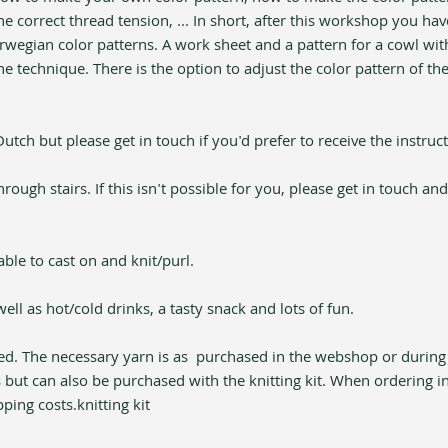
e correct thread tension, ... In short, after this workshop you hav
rwegian color patterns. A work sheet and a pattern for a cowl with
e technique. There is the option to adjust the color pattern of th
tch but please get in touch if you'd prefer to receive the instruct
ugh stairs. If this isn't possible for you, please get in touch and
ble to cast on and knit/purl.
well as hot/cold drinks, a tasty snack and lots of fun.
ed. The necessary yarn is as 
 purchased in the webshop or during
 but can also be purchased with the knitting kit. When ordering i
pping costs.
knitting kit