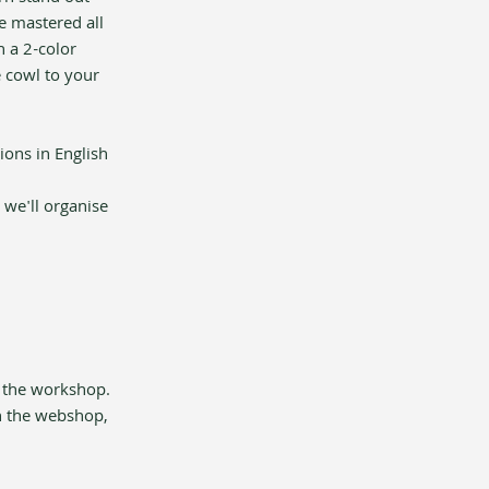
e mastered all 
 a 2-color 
e cowl to your 
ions in English 
 we'll organise 
 the workshop. 
n the webshop, 