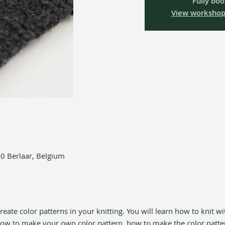
Fully bo
View workshop
90 Berlaar, Belgium
eate color patterns in your knitting. You will learn how to knit wi
 how to make your own color pattern, how to make the color patte