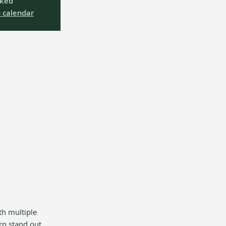
oked
 calendar
th multiple 
rn stand out 