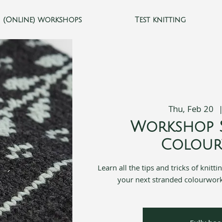
(Online) workshops
Test knitting
Thu, Feb 20
  
Workshop 
Colou
Learn all the tips and tricks of knitt
your next stranded colourwork 