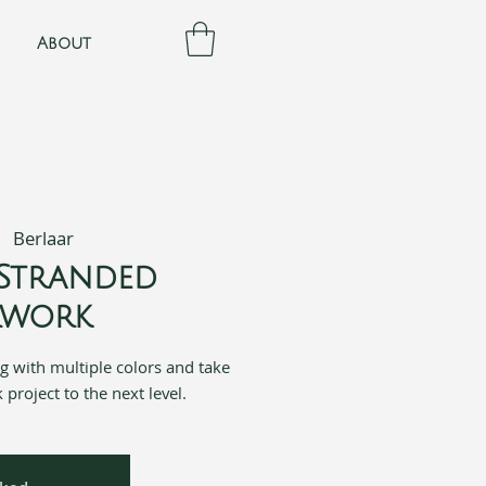
About
|  
Berlaar
Stranded
rwork
ing with multiple colors and take
project to the next level.