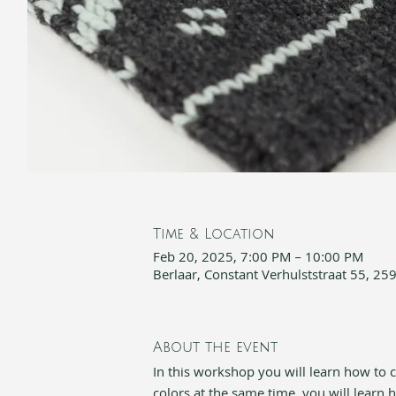
Time & Location
Feb 20, 2025, 7:00 PM – 10:00 PM
Berlaar, Constant Verhulststraat 55, 25
About the event
In this workshop you will learn how to cr
colors at the same time, you will learn