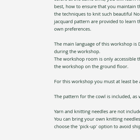
best, how to ensure that you maintain th
the techniques to knit such beautiful No
jacquard pattern are provided to learn th
own preferences.
The main language of this workshop is Du
during the workshop. 
The workshop room is only accessible thro
the workshop on the ground floor.
For this workshop you must at least be a
The pattern for the cowl is included, as 
Yarn and knitting needles are not includ
You can bring your own knitting needles
choose the 'pick-up' option to avoid shi