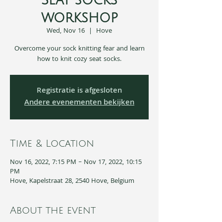
Seat socks
workshop
Wed, Nov 16
  |  
Hove
Overcome your sock knitting fear and learn
how to knit cozy seat socks.
Registratie is afgesloten
Andere evenementen bekijken
Time & Location
Nov 16, 2022, 7:15 PM – Nov 17, 2022, 10:15
PM
Hove, Kapelstraat 28, 2540 Hove, Belgium
About the event