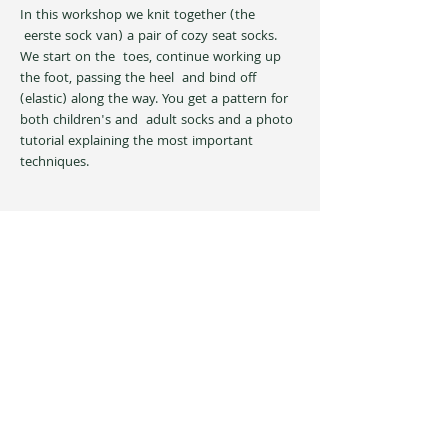
In this workshop we knit together (the 
 eerste sock van) a pair of cozy seat socks. 
We start on the  toes, continue working up 
the foot, passing the heel  and bind off 
(elastic) along the way. You get a pattern for 
both children's and  adult socks and a photo 
tutorial explaining the most important 
techniques.
Share this event
Privacy Policy