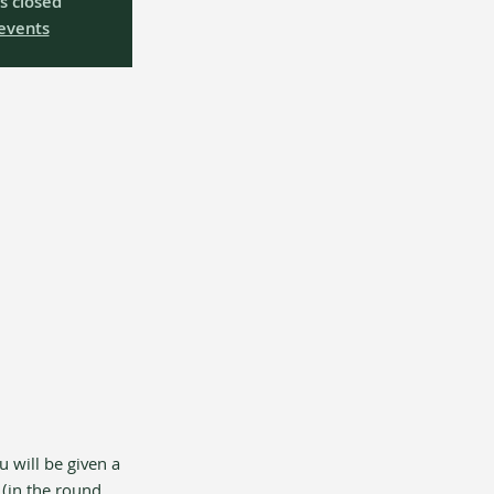
is closed
events
u will be given a 
(in the round, 