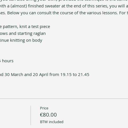
h a (almost) finished sweater at the end of this series, you will a
es. Below you can consult the course of the various lessons. For
 pattern, knit a test piece 
rows and starting raglan
tinue knitting on body
5 hours 
d 30 March and 20 April from 19.15 to 21.45
Price
€80.00
BTW included