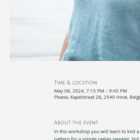
Time & Location
May 08, 2024, 7:15 PM – 9:45 PM
Please, Kapelstraat 28, 2540 Hove, Bel
About the event
In this workshop you will learn to knit a
pattern for a simple raglan sweater, but