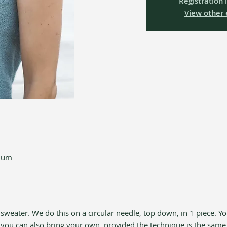
Registration 
View other 
gium
 sweater. We do this on a circular needle, top down, in 1 piece. Yo
 you can also bring your own, provided the technique is the same 