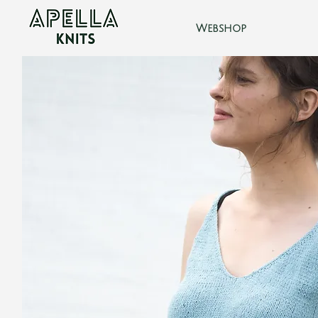
Webshop