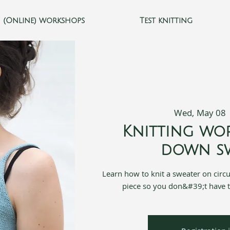
(Online) workshops
Test knitting
Wed, May 08
 
Knitting wo
down sw
Learn how to knit a sweater on circ
piece so you don&#39;t have 