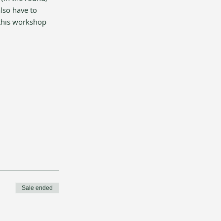
lso have to 
 this workshop 
Sale ended