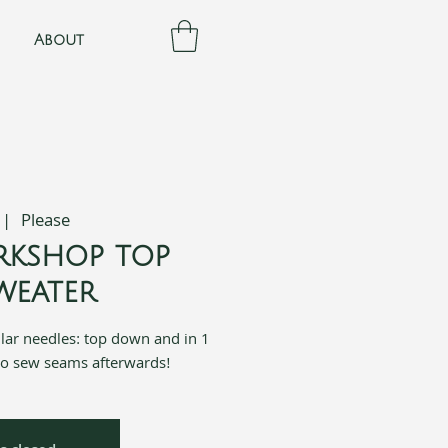
About
 |  
Please
rkshop top
eater
ular needles: top down and in 1
to sew seams afterwards!