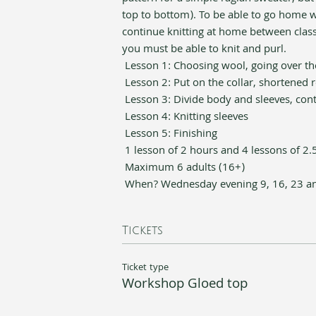
top to bottom). To be able to go home wit
continue knitting at home between class
you must be able to knit and purl.
 Lesson 1: Choosing wool, going over the
 Lesson 2: Put on the collar, shortened 
 Lesson 3: Divide body and sleeves, con
 Lesson 4: Knitting sleeves 
 Lesson 5: Finishing
 1 lesson of 2 hours and 4 lessons of 2.
 Maximum 6 adults (16+)
 When? Wednesday evening 9, 16, 23 an
Tickets
Ticket type
Workshop Gloed top