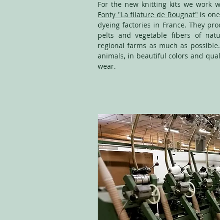
For the new knitting kits we work wi
Fonty "La filature de Rougnat"
is one
dyeing factories in France. They pr
pelts and vegetable fibers of natu
regional farms as much as possible.
animals, in beautiful colors and qual
wear.