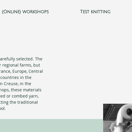
(Online) workshops
Test knitting
arefully selected. The
r regional farms, but
ance, Europe, Central
countries in the
n Creuse, in the
hops, these materials
ded or combed yarn,
ting the traditional
ol.