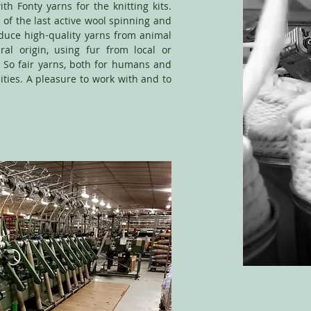
th Fonty yarns for the knitting kits.
 of the last active wool spinning and
oduce high-quality yarns from animal
ral origin, using fur from local or
 So fair yarns, both for humans and
ities. A pleasure to work with and to