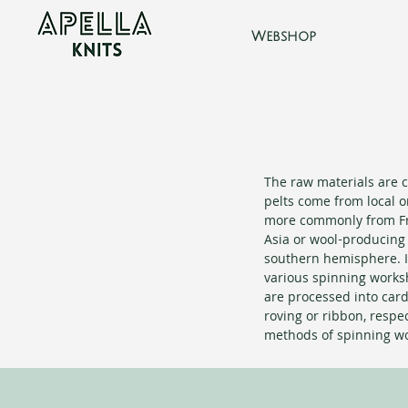
Webshop
The raw materials are c
pelts come from local o
more commonly from Fr
Asia or wool-producing 
southern hemisphere. I
various spinning works
are processed into car
roving or ribbon, respec
methods of spinning wo