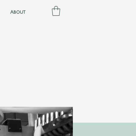
About