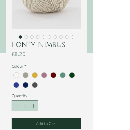
Fonty Nimbus
Price
€8.20
Colour
*
Quantity
*
Add to Cart