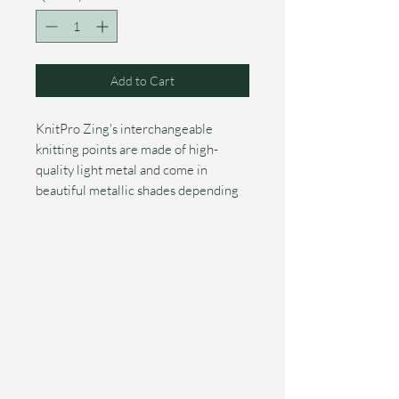
Add to Cart
KnitPro Zing's interchangeable
knitting points are made of high-
quality light metal and come in
beautiful metallic shades depending
on the size. The needles fit
comfortably in the hand and have
narrow, tapered silver-colored points.
The smooth surface allows yarn to
slide easily over the needle. The size
of the needle is burned in with a laser,
so it will not fade over time.
These special KnitPro Zing
interchangeable knitting needles are