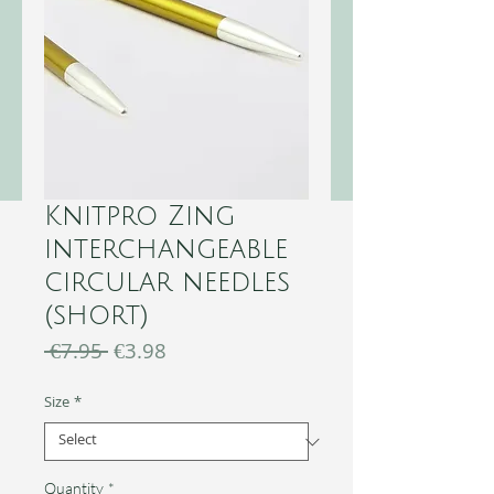
Knitpro Zing
interchangeable
circular needles
(short)
Regular
Sale
 €7.95 
€3.98
Price
Price
Size
*
Quantity
*