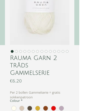
Rauma Garn 2
tråds
Gammelserie
Price
€6.20
Per 2 bollen Gammelserie = gratis
sokkenpatroon
Colour
*