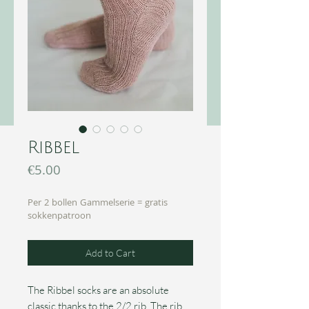
Ribbel
Price
€5.00
Per 2 bollen Gammelserie = gratis
sokkenpatroon
Add to Cart
The Ribbel socks are an absolute
classic thanks to the 2/2 rib. The rib