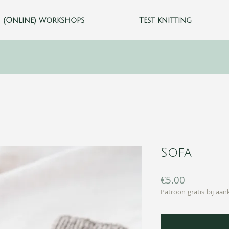
(Online) workshops
Test knitting
Sofa
Price
€5.00
Patroon gratis bij aa