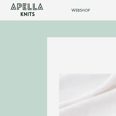
Webshop