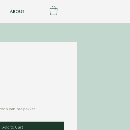
About
nkoop van breipakket
Add to Cart