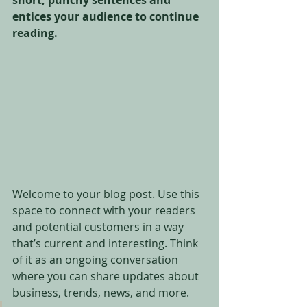
short, punchy sentences and 
entices your audience to continue 
reading.
Welcome to your blog post. Use this 
space to connect with your readers 
and potential customers in a way 
that’s current and interesting. Think 
of it as an ongoing conversation 
where you can share updates about 
business, trends, news, and more. 