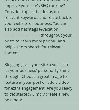
improve your site’s SEO ranking? 
Consider topics that focus on 
relevant keywords and relate back to 
your website or business. You can 
also add hashtags (#vacation 
#dream
#summer
) throughout your 
posts to reach more people, and 
help visitors search for relevant 
content. 
Blogging gives your site a voice, so 
let your business’ personality shine 
through. Choose a great image to 
feature in your post or add a video 
for extra engagement. Are you ready 
to get started? Simply create a new 
post now.