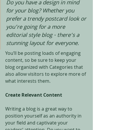
Do you have a design in mind 
for your blog? Whether you 
prefer a trendy postcard look or 
you’re going for a more 
editorial style blog - there’s a 
stunning layout for everyone.
You’ll be posting loads of engaging 
content, so be sure to keep your 
blog organized with Categories that 
also allow visitors to explore more of 
what interests them.
Create Relevant Content
Writing a blog is a great way to 
position yourself as an authority in 
your field and captivate your 
readers’ attention. Do you want to 