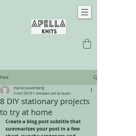
Post
mariecouwenberg
3 mrt 2019
1 minuten om te lezen
8 DIY stationary projects
to try at home
Create a blog post subtitle that 
summarizes your post in a few 