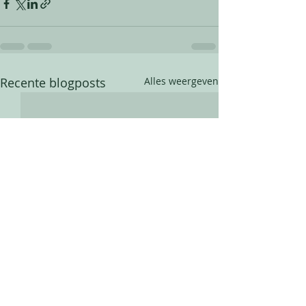
Recente blogposts
Alles weergeven